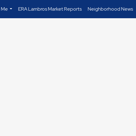
 Me
ERA Lambros Market Reports
Neighborhood News
...